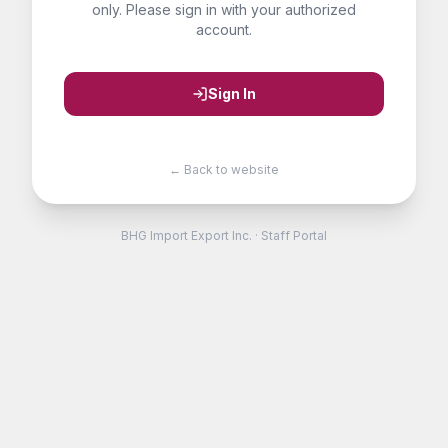
only. Please sign in with your authorized
account.
Sign In
← Back to website
BHG Import Export Inc. · Staff Portal