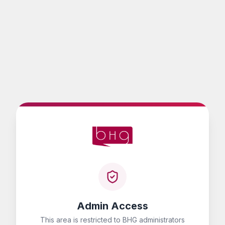
Admin Access
This area is restricted to BHG administrators