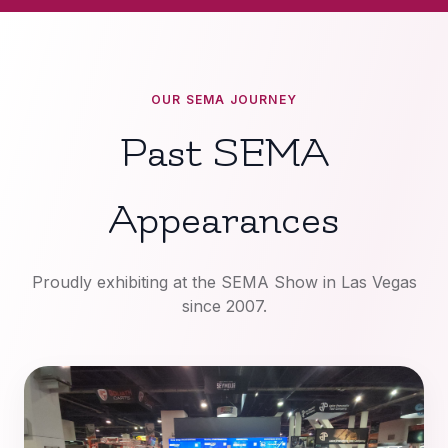
OUR SEMA JOURNEY
Past SEMA
Appearances
Proudly exhibiting at the SEMA Show in Las Vegas
since 2007.