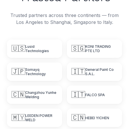
Trusted partners across three continents — from
Los Angeles to Shanghai, Singapore to Italy.
🇺🇸
Lusid
🇸🇬
KONI TRADING
Technologies
PTE LTD
🇯🇵
Somayq
🇮🇹
General Paint Co
Technology
S.A.L.
🇨🇳
Changzhou Yunhe
🇮🇹
FALCO SPA
Welding
🇲🇾
LEEDEN POWER
🇨🇳
HEBEI YICHEN
WELD