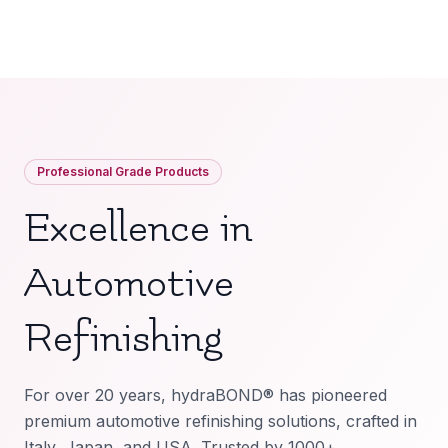
Professional Grade Products
Excellence in
Automotive
Refinishing
For over 20 years, hydraBOND® has pioneered
premium automotive refinishing solutions, crafted in
Italy, Japan, and USA. Trusted by 1000+