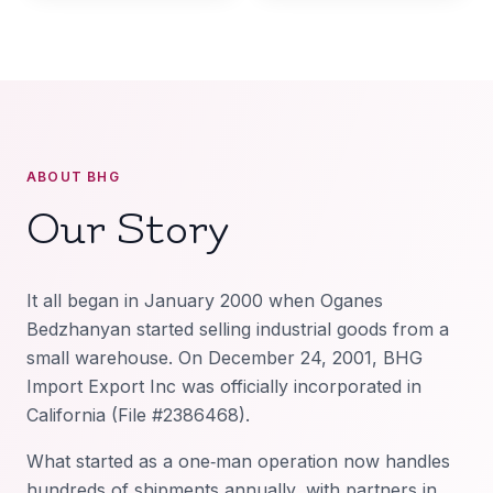
ABOUT BHG
Our Story
It all began in January 2000 when Oganes
Bedzhanyan started selling industrial goods from a
small warehouse. On December 24, 2001, BHG
Import Export Inc was officially incorporated in
California (File #2386468).
What started as a one‑man operation now handles
hundreds of shipments annually, with partners in