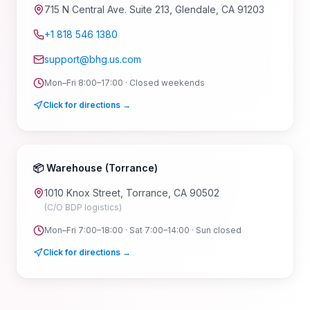
715 N Central Ave. Suite 213, Glendale, CA 91203
+1 818 546 1380
support@bhg.us.com
Mon–Fri 8:00–17:00 · Closed weekends
Click for directions →
📦 Warehouse (Torrance)
1010 Knox Street, Torrance, CA 90502
(C/O BDP logistics)
Mon–Fri 7:00–18:00 · Sat 7:00–14:00 · Sun closed
Click for directions →