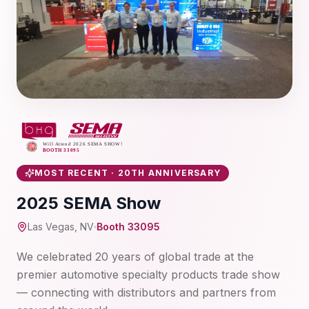
MOST RECENT · 20TH ANNIVERSARY
2025 SEMA Show
Las Vegas, NV
Booth 33095
We celebrated 20 years of global trade at the
premier automotive specialty products trade show
— connecting with distributors and partners from