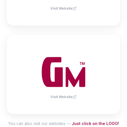
Visit Website
Visit Website
You can also visit our websites —
Just click on the LOGO!