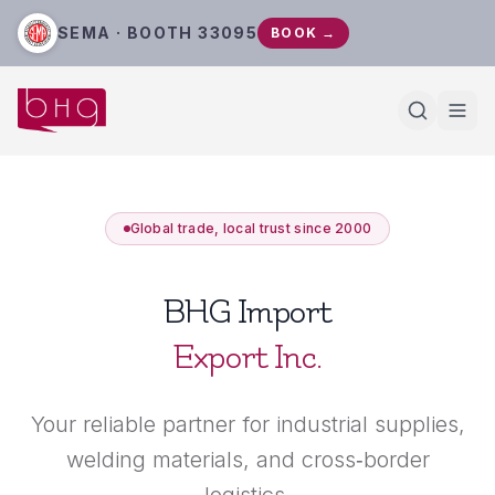
SEMA · BOOTH 33095
BOOK →
Global trade, local trust since 2000
BHG Import
Export Inc.
Your reliable partner for industrial supplies,
welding materials, and cross‑border