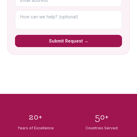
Submit Request →
20+
50+
Years of Excellence
Countries Served