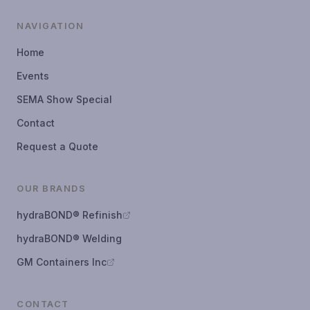
NAVIGATION
Home
Events
SEMA Show Special
Contact
Request a Quote
OUR BRANDS
hydraBOND® Refinish
hydraBOND® Welding
GM Containers Inc
CONTACT