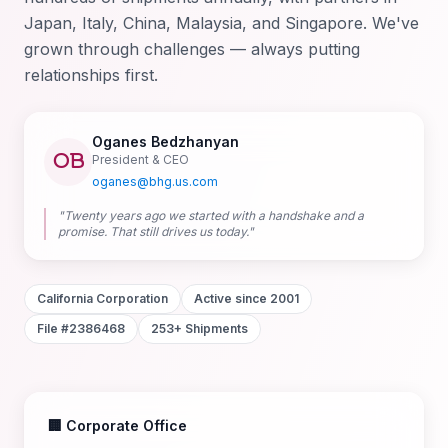
Japan, Italy, China, Malaysia, and Singapore. We've
grown through challenges — always putting
relationships first.
Oganes Bedzhanyan
OB
President & CEO
oganes@bhg.us.com
"Twenty years ago we started with a handshake and a
promise. That still drives us today."
California Corporation
Active since 2001
File #2386468
253+ Shipments
🏢 Corporate Office