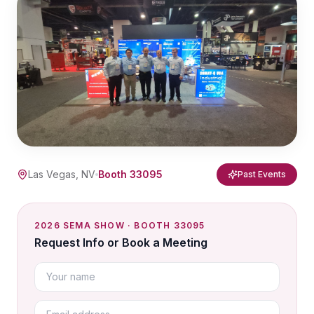
Las Vegas, NV
Booth 33095
Past Events
2026 SEMA SHOW · BOOTH 33095
Request Info or Book a Meeting