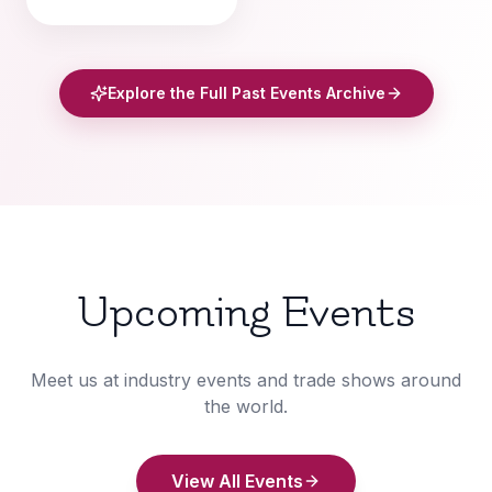
Explore the Full Past Events Archive
Upcoming Events
Meet us at industry events and trade shows around
the world.
View All Events