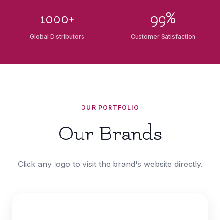
1000+
99%
Global Distributors
Customer Satisfaction
OUR PORTFOLIO
Our Brands
Click any logo to visit the brand's website directly.