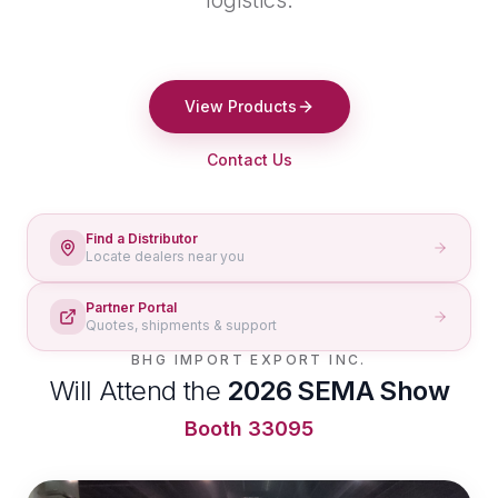
logistics.
View Products
Contact Us
Find a Distributor
Locate dealers near you
Partner Portal
Quotes, shipments & support
BHG IMPORT EXPORT INC.
Will Attend the
2026 SEMA Show
Booth 33095