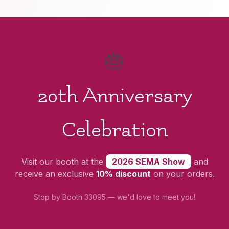
🎂
20th Anniversary
Celebration
Visit our booth at the
2026 SEMA Show
and
receive an exclusive
10% discount
on your orders.
Stop by Booth 33095 — we'd love to meet you!