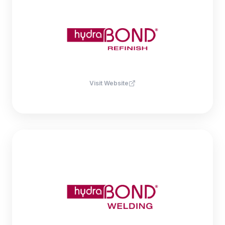
Visit Website