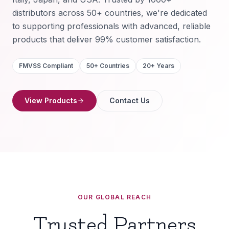
distributors across 50+ countries, we're dedicated
to supporting professionals with advanced, reliable
products that deliver 99% customer satisfaction.
FMVSS Compliant
50+ Countries
20+ Years
View Products
Contact Us
OUR GLOBAL REACH
Trusted Partners