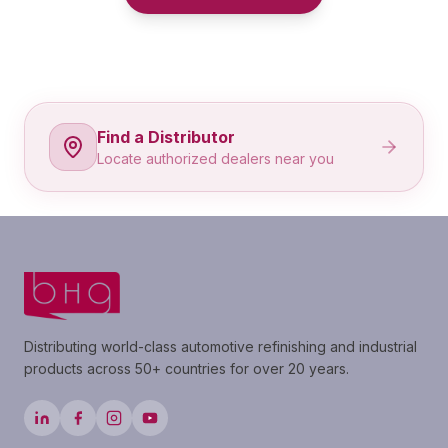
Find a Distributor
Locate authorized dealers near you
Distributing world-class automotive refinishing and industrial
products across 50+ countries for over 20 years.