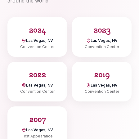
around the world.
2024
2023
Las Vegas, NV
Las Vegas, NV
Convention Center
Convention Center
2022
2019
Las Vegas, NV
Las Vegas, NV
Convention Center
Convention Center
2007
Las Vegas, NV
First Appearance